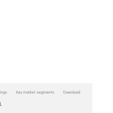
tings
Key market segments
Download