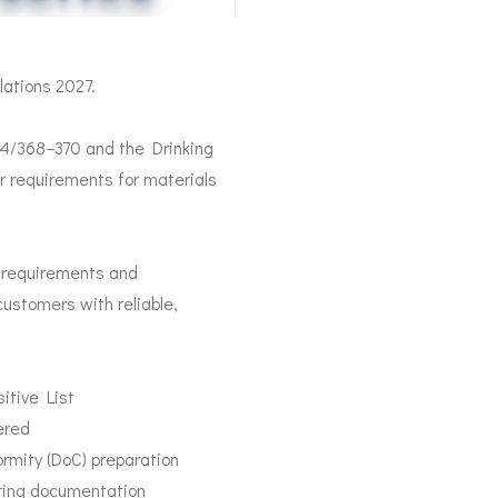
ations 2027.
24/368–370 and the Drinking
r requirements for materials
e requirements and
ustomers with reliable,
itive List
ered
mity (DoC) preparation
ring documentation