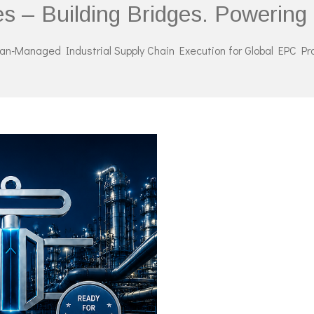
es – Building Bridges. Powerin
n-Managed Industrial Supply Chain Execution for Global EPC Pr