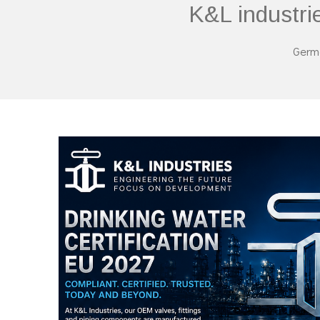
K&L industri
Germa