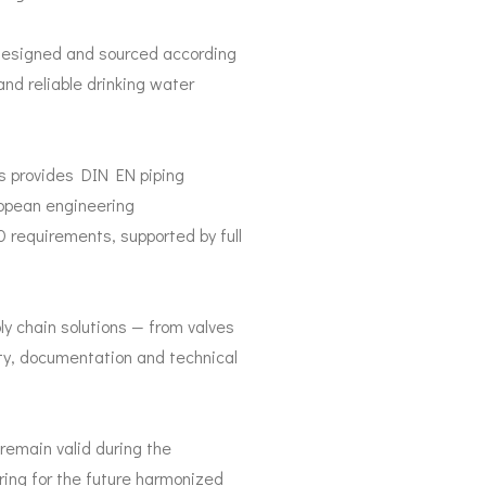
 designed and sourced according
and reliable drinking water
es provides DIN EN piping
opean engineering
requirements, supported by full
y chain solutions — from valves
ity, documentation and technical
remain valid during the
aring for the future harmonized