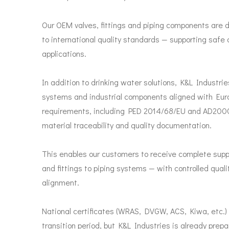
Our OEM valves, fittings and piping components are
to international quality standards — supporting safe 
applications.
In addition to drinking water solutions, K&L Industri
systems and industrial components aligned with Eur
requirements, including PED 2014/68/EU and AD2000 
material traceability and quality documentation.
This enables our customers to receive complete suppl
and fittings to piping systems — with controlled qual
alignment.
National certificates (WRAS, DVGW, ACS, Kiwa, etc.) 
transition period, but K&L Industries is already prep