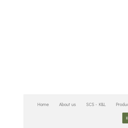
Zum
Hauptinhalt
springen
Home
About us
SCS - K&L
Produ