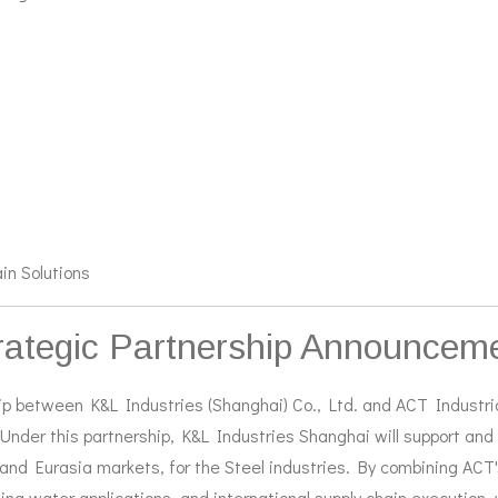
in Solutions
rategic Partnership Announcem
p between K&L Industries (Shanghai) Co., Ltd. and ACT Industrial
Under this partnership, K&L Industries Shanghai will support and
and Eurasia markets, for the Steel industries.
By combining ACT's
oling water applications, and international supply chain execution