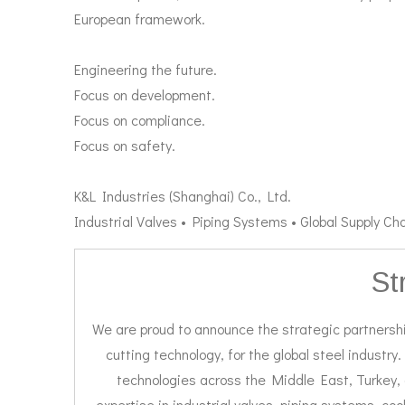
European framework.
Engineering the future.
Focus on development.
Focus on compliance.
Focus on safety.
K&L Industries (Shanghai) Co., Ltd.
Industrial Valves • Piping Systems • Global Supply Cha
St
We are proud to announce the strategic partnershi
cutting technology, for the global steel industry.
technologies across the Middle East, Turkey, 
expertise in industrial valves, piping systems, co