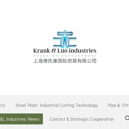
cts
Steel Plant Industrial Cutting Technology
Pipe & Fit
K&L industries News
Contact & Strategic Cooperation