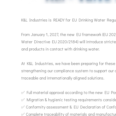
K&L Industries is READY for EU Drinking Water Regul
From January 1, 2027, the new EU framework (EU 20
Water Directive EU 2020/2184) will introduce stricte
and products in contact with drinking water.
At K&L Industries, we have been preparing for thes
strengthening our compliance system to support our c
traceable and internationally aligned solutions.
✅ Full material approval according to the new EU Pos
✅ Migration & hygienic testing requirements consid
✅ Conformity assessment & EU Declaration of Confor
✅ Complete traceability of materials and manufactu