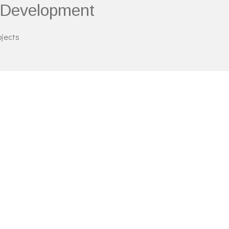
g Development
ojects