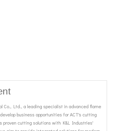
ent
 Co., Ltd., a leading specialist in advanced flame
 develop business opportunities for ACT's cutting
 proven cutting solutions with K&L Industries'
, we aim to provide integrated solutions for modern